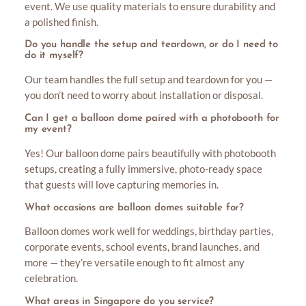
event. We use quality materials to ensure durability and
a polished finish.
Do you handle the setup and teardown, or do I need to
do it myself?
Our team handles the full setup and teardown for you —
you don’t need to worry about installation or disposal.
Can I get a balloon dome paired with a photobooth for
my event?
Yes! Our balloon dome pairs beautifully with photobooth
setups, creating a fully immersive, photo-ready space
that guests will love capturing memories in.
What occasions are balloon domes suitable for?
Balloon domes work well for weddings, birthday parties,
corporate events, school events, brand launches, and
more — they’re versatile enough to fit almost any
celebration.
What areas in Singapore do you service?