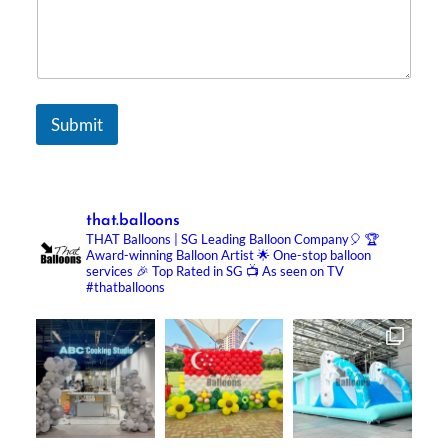
Submit
that.balloons
THAT Balloons | SG Leading Balloon Company🎈
🏆
Award-winning Balloon Artist
🌟 One-stop balloon
services
🎉 Top Rated in SG
📺 As seen on TV
#thatballoons