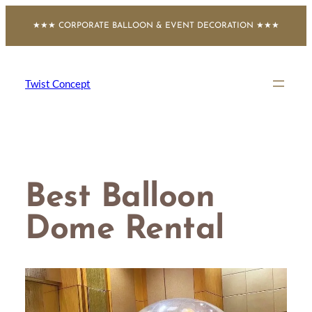
Skip
★★★ CORPORATE BALLOON & EVENT DECORATION ★★★
to
content
Twist Concept
Best Balloon
Dome Rental