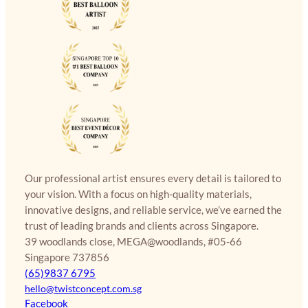
Our professional artist ensures every detail is tailored to
your vision. With a focus on high-quality materials,
innovative designs, and reliable service, we’ve earned the
trust of leading brands and clients across Singapore.
39 woodlands close, MEGA@woodlands, #05-66
Singapore 737856
(65)9837 6795
hello@twistconcept.com.sg
Facebook