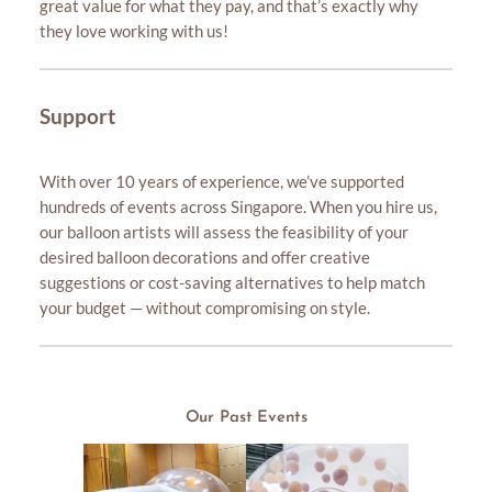
great value for what they pay, and that’s exactly why
they love working with us!
Support
With over 10 years of experience, we’ve supported
hundreds of events across Singapore. When you hire us,
our balloon artists will assess the feasibility of your
desired balloon decorations and offer creative
suggestions or cost-saving alternatives to help match
your budget — without compromising on style.
Our Past Events