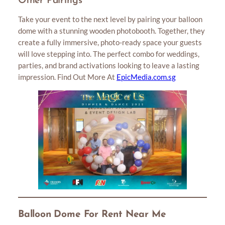
Other Pairings
Take your event to the next level by pairing your balloon
dome with a stunning wooden photobooth. Together, they
create a fully immersive, photo-ready space your guests
will love stepping into. The perfect combo for weddings,
parties, and brand activations looking to leave a lasting
impression. Find Out More At
EpicMedia.com.sg
Balloon Dome For Rent Near Me