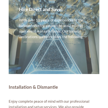
Hire Direct and Save!
With over 10 years of experiences in the
balloon industry, you can be assured that
your event is in safe hands. Our balloon
decorations quote includes the following:
Installation & Dismantle
Enjoy complete peace of mind with our professional
installation and setup services. We also provide