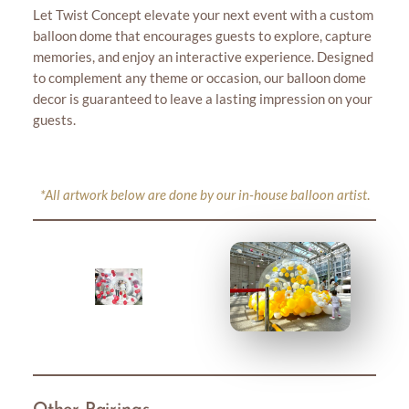
Let Twist Concept elevate your next event with a custom
balloon dome that encourages guests to explore, capture
memories, and enjoy an interactive experience. Designed
to complement any theme or occasion, our balloon dome
decor is guaranteed to leave a lasting impression on your
guests.
*All artwork below are done by our in-house balloon artist
.