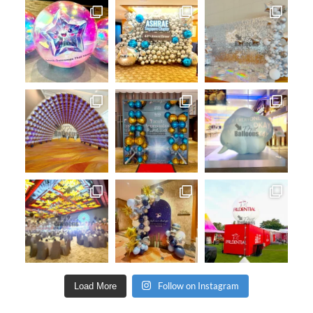
Follow on Instagram
Load More