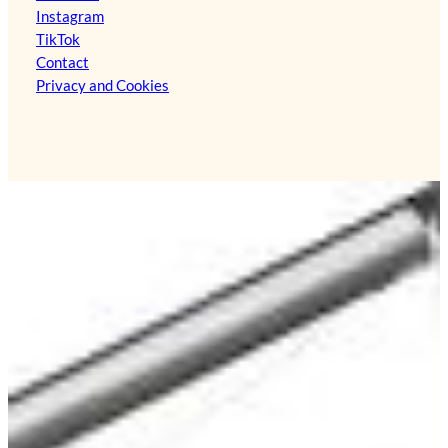
Instagram
TikTok
Contact
Privacy and Cookies