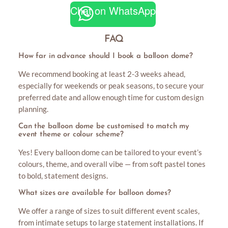
Chat on WhatsApp
FAQ
How far in advance should I book a balloon dome?
We recommend booking at least 2-3 weeks ahead,
especially for weekends or peak seasons, to secure your
preferred date and allow enough time for custom design
planning.
Can the balloon dome be customised to match my
event theme or colour scheme?
Yes! Every balloon dome can be tailored to your event’s
colours, theme, and overall vibe — from soft pastel tones
to bold, statement designs.
What sizes are available for balloon domes?
We offer a range of sizes to suit different event scales,
from intimate setups to large statement installations. If