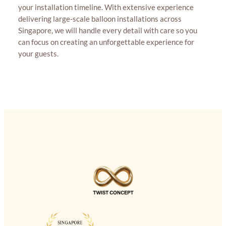
your installation timeline. With extensive experience
delivering large-scale balloon installations across
Singapore, we will handle every detail with care so you
can focus on creating an unforgettable experience for
your guests.