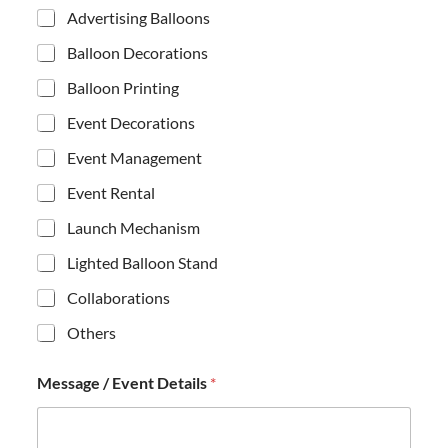
o
Advertising Balloons
n
e
Balloon Decorations
*
/
Balloon Printing
Event Decorations
Event Management
Event Rental
Launch Mechanism
Lighted Balloon Stand
Collaborations
Others
Message / Event Details
*