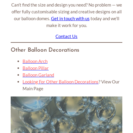
Can’t find the size and design you need? No problem — we
offer fully customisable sizing and creative designs on all
our balloon domes.
Get in touch with us
today and we’ll
make it work for you.
Contact Us
Other Balloon Decorations
Balloon Arch
Balloon Pillar
Balloon Garland
Looking For Other Balloon Decorations
?
View Our
Main Page