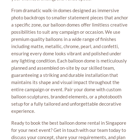
From dramatic walk-in domes designed as immersive
photo backdrops to smaller statement pieces that anchor
a specific zone, our balloon domes offer limitless creative
possibilities to suit any campaign or occasion. We use
premium quality balloons in a wide range of finishes
including matte, metallic, chrome, pearl, and confetti,
ensuring every dome looks vibrant and polished under
any lighting condition. Each balloon dome is meticulously
planned and assembled on-site by our skilled team,
guaranteeing a striking and durable installation that
maintains its shape and visual impact throughout the
entire campaign or event. Pair your dome with custom
balloon sculptures, branded elements, or a photobooth
setup for a fully tailored and unforgettable decorative
experience.
Ready to book the best balloon dome rental in Singapore
for your next event? Get in touch with our team today to
discuss your concept, share your requirements, and plan