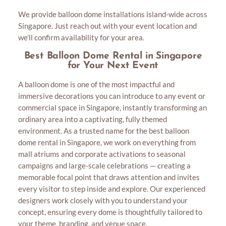
We provide balloon dome installations island-wide across
Singapore. Just reach out with your event location and
we’ll confirm availability for your area.
Best Balloon Dome Rental in Singapore
for Your Next Event
A balloon dome is one of the most impactful and
immersive decorations you can introduce to any event or
commercial space in Singapore, instantly transforming an
ordinary area into a captivating, fully themed
environment. As a trusted name for the best balloon
dome rental in Singapore, we work on everything from
mall atriums and corporate activations to seasonal
campaigns and large-scale celebrations — creating a
memorable focal point that draws attention and invites
every visitor to step inside and explore. Our experienced
designers work closely with you to understand your
concept, ensuring every dome is thoughtfully tailored to
your theme, branding, and venue space.