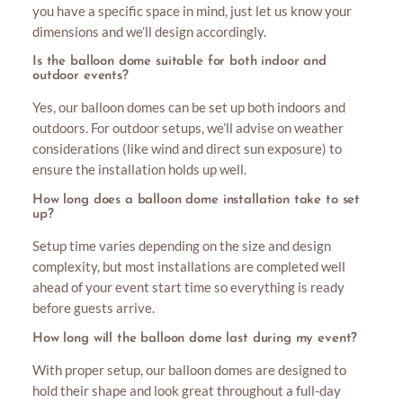
you have a specific space in mind, just let us know your
dimensions and we’ll design accordingly.
Is the balloon dome suitable for both indoor and
outdoor events?
Yes, our balloon domes can be set up both indoors and
outdoors. For outdoor setups, we’ll advise on weather
considerations (like wind and direct sun exposure) to
ensure the installation holds up well.
How long does a balloon dome installation take to set
up?
Setup time varies depending on the size and design
complexity, but most installations are completed well
ahead of your event start time so everything is ready
before guests arrive.
How long will the balloon dome last during my event?
With proper setup, our balloon domes are designed to
hold their shape and look great throughout a full-day