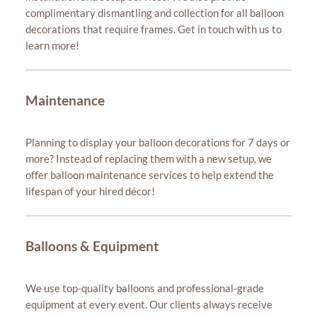
complimentary dismantling and collection for all balloon
decorations that require frames. Get in touch with us to
learn more!
Maintenance
Planning to display your balloon decorations for 7 days or
more? Instead of replacing them with a new setup, we
offer balloon maintenance services to help extend the
lifespan of your hired décor!
Balloons & Equipment
We use top-quality balloons and professional-grade
equipment at every event. Our clients always receive