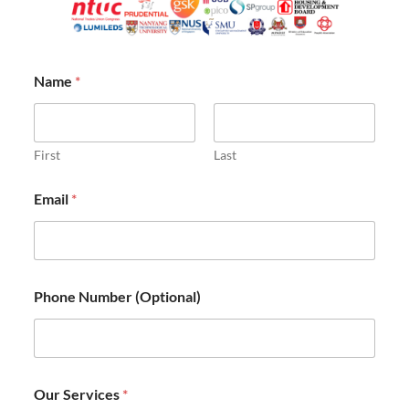
Name
*
First
Last
Email
*
Phone Number (Optional)
P
Our Services
*
h