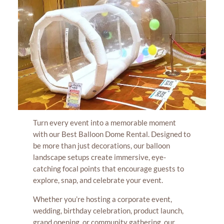
Turn every event into a memorable moment
with our Best Balloon Dome Rental. Designed to
be more than just decorations, our balloon
landscape setups create immersive, eye-
catching focal points that encourage guests to
explore, snap, and celebrate your event.
Whether you’re hosting a corporate event,
wedding, birthday celebration, product launch,
grand opening, or community gathering, our