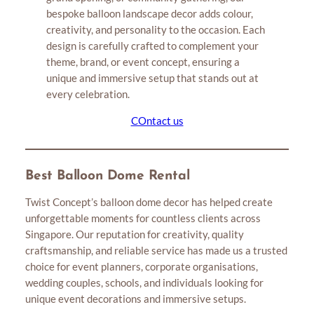
bespoke balloon landscape decor adds colour,
creativity, and personality to the occasion. Each
design is carefully crafted to complement your
theme, brand, or event concept, ensuring a
unique and immersive setup that stands out at
every celebration.
COntact us
Best Balloon Dome Rental
Twist Concept’s balloon dome decor has helped create
unforgettable moments for countless clients across
Singapore. Our reputation for creativity, quality
craftsmanship, and reliable service has made us a trusted
choice for event planners, corporate organisations,
wedding couples, schools, and individuals looking for
unique event decorations and immersive setups.