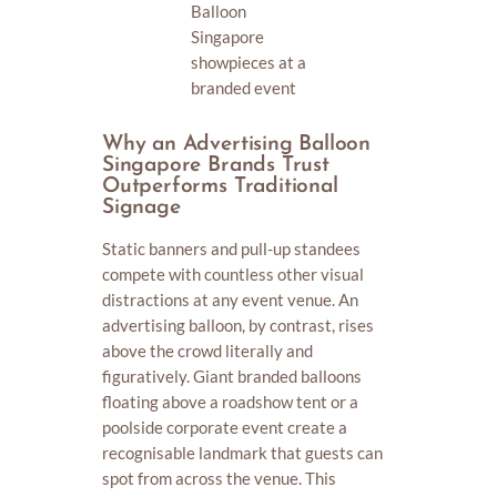
Balloon
Singapore
showpieces at a
branded event
Why an Advertising Balloon
Singapore Brands Trust
Outperforms Traditional
Signage
Static banners and pull-up standees
compete with countless other visual
distractions at any event venue. An
advertising balloon, by contrast, rises
above the crowd literally and
figuratively. Giant branded balloons
floating above a roadshow tent or a
poolside corporate event create a
recognisable landmark that guests can
spot from across the venue. This