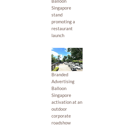
Balloon
Singapore
stand
promoting a
restaurant
launch
Branded
Advertising
Balloon
Singapore
activation at an
outdoor
corporate
roadshow