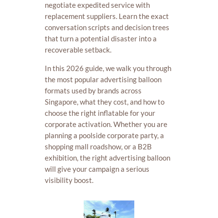
negotiate expedited service with
replacement suppliers. Learn the exact
conversation scripts and decision trees
that turn a potential disaster into a
recoverable setback.
In this 2026 guide, we walk you through
the most popular advertising balloon
formats used by brands across
Singapore, what they cost, and how to
choose the right inflatable for your
corporate activation. Whether you are
planning a poolside corporate party, a
shopping mall roadshow, or a B2B
exhibition, the right advertising balloon
will give your campaign a serious
visibility boost.