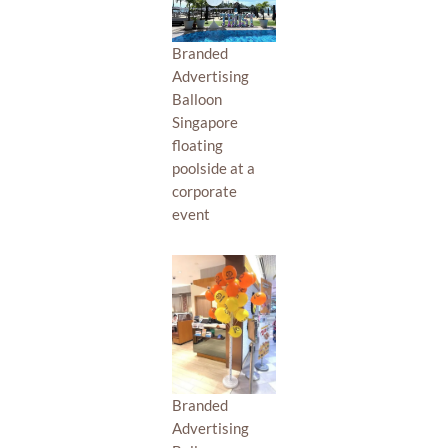
Branded
Advertising
Balloon
Singapore
floating
poolside at a
corporate
event
Branded
Advertising