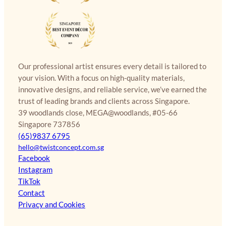
Our professional artist ensures every detail is tailored to
your vision. With a focus on high-quality materials,
innovative designs, and reliable service, we’ve earned the
trust of leading brands and clients across Singapore.
39 woodlands close, MEGA@woodlands, #05-66
Singapore 737856
(65)9837 6795
hello@twistconcept.com.sg
Facebook
Instagram
TikTok
Contact
Privacy and Cookies