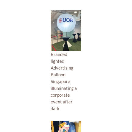
Branded
lighted
Advertising
Balloon
Singapore
illuminating a
corporate
event after
dark