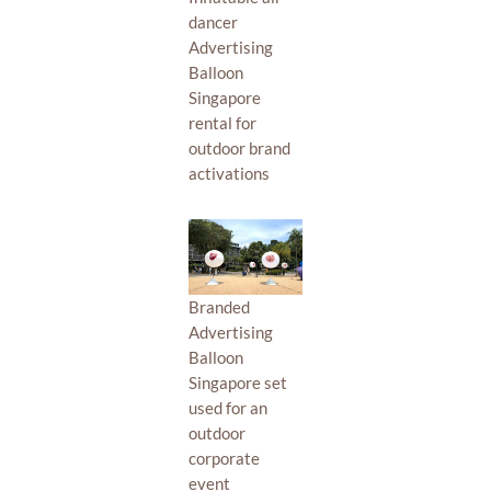
dancer
Advertising
Balloon
Singapore
rental for
outdoor brand
activations
Branded
Advertising
Balloon
Singapore set
used for an
outdoor
corporate
event