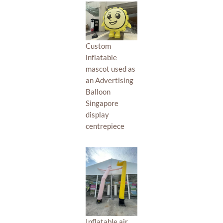
Custom
inflatable
mascot used as
an Advertising
Balloon
Singapore
display
centrepiece
Inflatable air