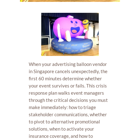
When your advertising balloon vendor
in Singapore cancels unexpectedly, the
first 60 minutes determine whether
your event survives or fails. This crisis
response plan walks event managers
through the critical decisions you must
make immediately: how to triage
stakeholder communications, whether
to pivot to alternative promotional
solutions, when to activate your
insurance coverage, and how to