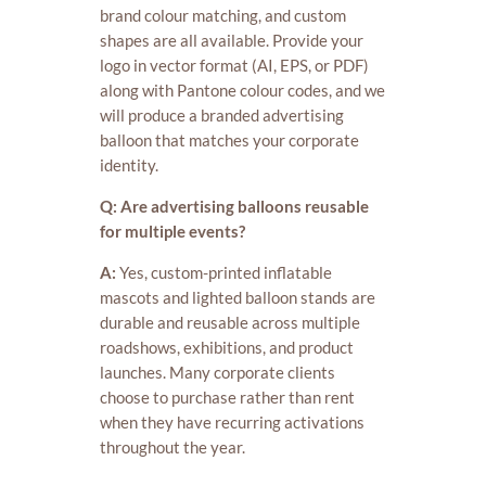
brand colour matching, and custom
shapes are all available. Provide your
logo in vector format (AI, EPS, or PDF)
along with Pantone colour codes, and we
will produce a branded advertising
balloon that matches your corporate
identity.
Q: Are advertising balloons reusable
for multiple events?
A:
Yes, custom-printed inflatable
mascots and lighted balloon stands are
durable and reusable across multiple
roadshows, exhibitions, and product
launches. Many corporate clients
choose to purchase rather than rent
when they have recurring activations
throughout the year.