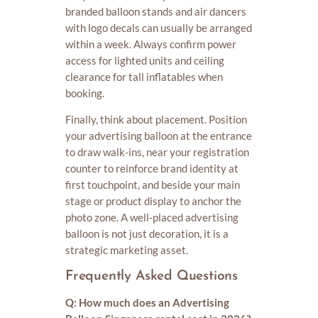
branded balloon stands and air dancers
with logo decals can usually be arranged
within a week. Always confirm power
access for lighted units and ceiling
clearance for tall inflatables when
booking.
Finally, think about placement. Position
your advertising balloon at the entrance
to draw walk-ins, near your registration
counter to reinforce brand identity at
first touchpoint, and beside your main
stage or product display to anchor the
photo zone. A well-placed advertising
balloon is not just decoration, it is a
strategic marketing asset.
Frequently Asked Questions
Q: How much does an Advertising