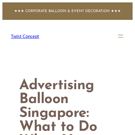
Skip
★★★ CORPORATE BALLOON & EVENT DECORATION ★★★
to
content
Twist Concept
Advertising
Balloon
Singapore:
What to Do