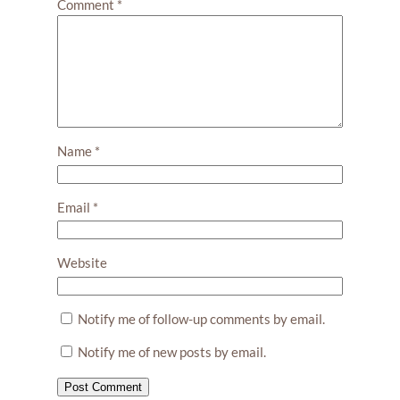
Comment
*
Name
*
Email
*
Website
Notify me of follow-up comments by email.
Notify me of new posts by email.