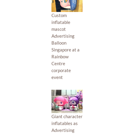
Custom
inflatable
mascot
Advertising
Balloon
Singapore at a
Rainbow
Centre
corporate
event
Giant character
inflatables as
Advertising