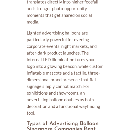
translates directly into higher footfall
and stronger photo-opportunity
moments that get shared on social
media.
Lighted advertising balloons are
particularly powerful for evening
corporate events, night markets, and
after-dark product launches. The
internal LED illumination turns your
logo into a glowing beacon, while custom
inflatable mascots add a tactile, three-
dimensional brand presence that flat
signage simply cannot match. For
exhibitions and showrooms, an
advertising balloon doubles as both
decoration and a functional wayfinding
tool.
Types of Advertising Balloon
Singapore Companies Rent