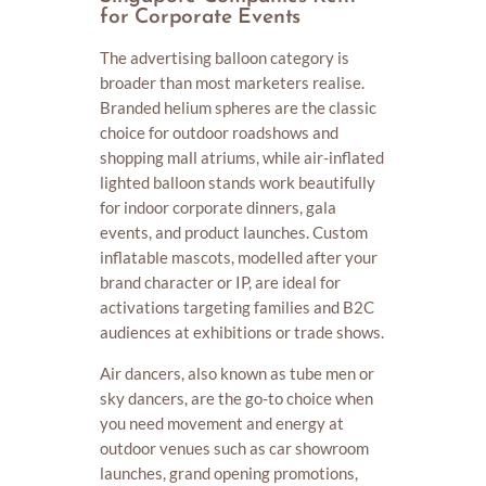
for Corporate Events
The advertising balloon category is
broader than most marketers realise.
Branded helium spheres are the classic
choice for outdoor roadshows and
shopping mall atriums, while air-inflated
lighted balloon stands work beautifully
for indoor corporate dinners, gala
events, and product launches. Custom
inflatable mascots, modelled after your
brand character or IP, are ideal for
activations targeting families and B2C
audiences at exhibitions or trade shows.
Air dancers, also known as tube men or
sky dancers, are the go-to choice when
you need movement and energy at
outdoor venues such as car showroom
launches, grand opening promotions,