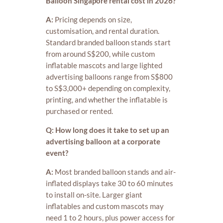
Balloon Singapore rental cost in 2026?
A:
Pricing depends on size,
customisation, and rental duration.
Standard branded balloon stands start
from around S$200, while custom
inflatable mascots and large lighted
advertising balloons range from S$800
to S$3,000+ depending on complexity,
printing, and whether the inflatable is
purchased or rented.
Q: How long does it take to set up an
advertising balloon at a corporate
event?
A:
Most branded balloon stands and air-
inflated displays take 30 to 60 minutes
to install on-site. Larger giant
inflatables and custom mascots may
need 1 to 2 hours, plus power access for