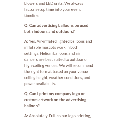
blowers and LED units. We always
factor setup time into your event
timeline.
Q: Can advertising balloons be used
both indoors and outdoors?
A:
Yes. Air-inflated lighted balloons and
inflatable mascots work in both
settings. Helium balloons and air
dancers are best suited to outdoor or
high-ceiling venues. We will recommend
the right format based on your venue
ceiling height, weather conditions, and
power availability.
Q: Can I print my company logo or
custom artwork on the advertising
balloon?
A:
Absolutely. Full-colour logo printing,