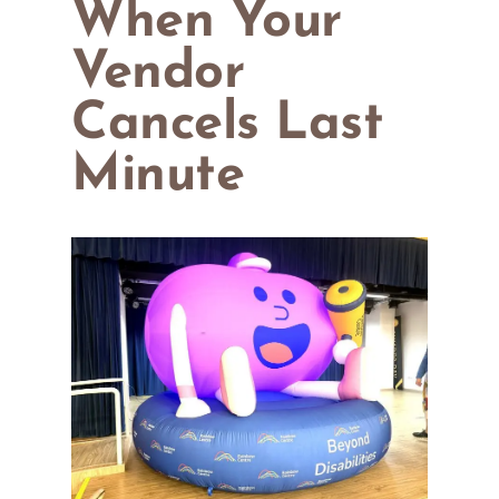
When Your
Vendor
Cancels Last
Minute