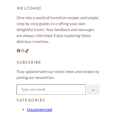
WELCOME!
Dive into a world of inventive recipes and simple,
step-by-step guides to crafting your own
delightful treats. Your feedback and messages
are always cherished. Enjoy exploring these
delicious creations.
Facebook
Instagram
TikTok
SUBSCRIBE
Stay updated with our latest news and recipes by
joining our newsletter.
Type your email…
→
CATEGORIES
Uncategorized