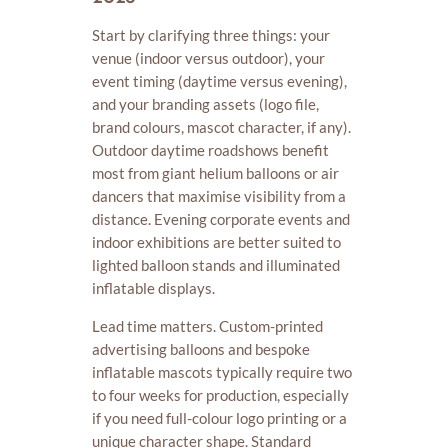
Start by clarifying three things: your
venue (indoor versus outdoor), your
event timing (daytime versus evening),
and your branding assets (logo file,
brand colours, mascot character, if any).
Outdoor daytime roadshows benefit
most from giant helium balloons or air
dancers that maximise visibility from a
distance. Evening corporate events and
indoor exhibitions are better suited to
lighted balloon stands and illuminated
inflatable displays.
Lead time matters. Custom-printed
advertising balloons and bespoke
inflatable mascots typically require two
to four weeks for production, especially
if you need full-colour logo printing or a
unique character shape. Standard