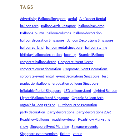
TAGS
Advertising Balloon Singapore
aerial
Air Dancer Rental
balloon arch
Balloon Arch Singapore
balloon backdrop
Balloon Column
balloon columns
balloon decoration
balloon decoration Singapore
Balloon Decorations Singapore
balloon garland
balloon rental singapore
balloon styling
birthday balloon decoration
booking
Branded Balloon
corporate balloon decor
Corporate Event Decor
corporate event decoration
Corporate Event Decorations
corporate event rental
event decorations Singapore
fest
graduation balloons
graduation balloons Singapore
Inflatable Rental Singapore
LED balloon stand
Lighted Balloon
Lighted Balloon Stand Singapore
Organic Balloon Arch
organic balloon garland
Outdoor Brand Promotion
party decoration
party decorations
party decorations 2026
Roadshow Balloons
roadshow decor
Roadshow Marketing
show
Singapore Event Planning
Singapore events
Singapore event vendors
tickets
venue