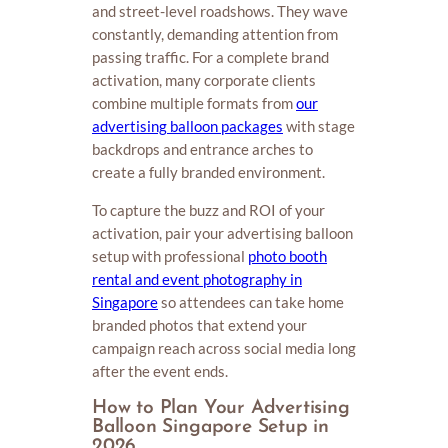
and street-level roadshows. They wave
constantly, demanding attention from
passing traffic. For a complete brand
activation, many corporate clients
combine multiple formats from
our
advertising balloon packages
with stage
backdrops and entrance arches to
create a fully branded environment.
To capture the buzz and ROI of your
activation, pair your advertising balloon
setup with professional
photo booth
rental and event photography in
Singapore
so attendees can take home
branded photos that extend your
campaign reach across social media long
after the event ends.
How to Plan Your Advertising
Balloon Singapore Setup in
2026