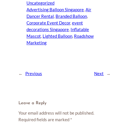
Uncategorized
Advertising Balloon Singapore
, 
Air
Dancer Rental
, 
Branded Balloon
, 
Corporate Event Decor
, 
event
decorations Singapore
, 
Inflatable
Mascot
, 
Lighted Balloon
, 
Roadshow
Marketing
←
Previous
Next
→
Leave a Reply
Your email address will not be published.
Required fields are marked
*