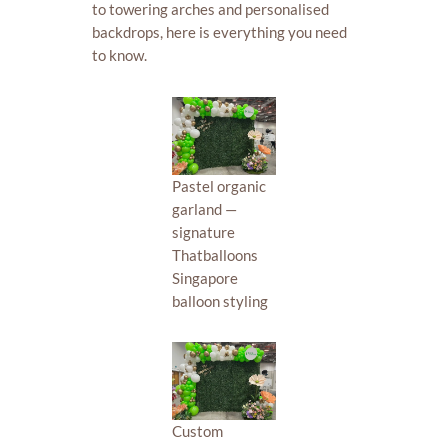
to towering arches and personalised
backdrops, here is everything you need
to know.
Pastel organic
garland —
signature
Thatballoons
Singapore
balloon styling
Custom