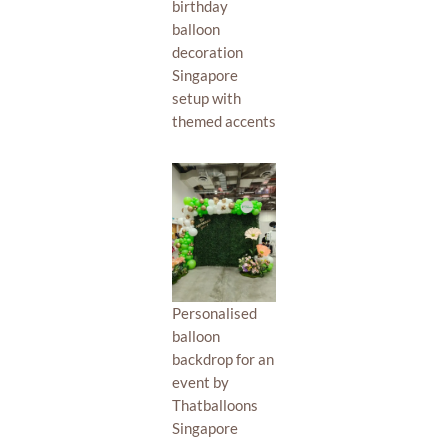
birthday
balloon
decoration
Singapore
setup with
themed accents
Personalised
balloon
backdrop for an
event by
Thatballoons
Singapore