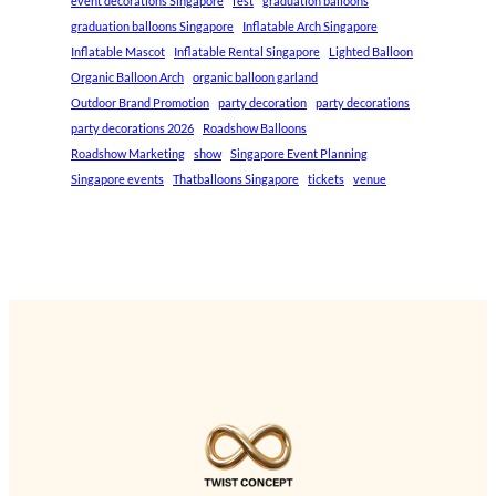
event decorations Singapore
fest
graduation balloons
graduation balloons Singapore
Inflatable Arch Singapore
Inflatable Mascot
Inflatable Rental Singapore
Lighted Balloon
Organic Balloon Arch
organic balloon garland
Outdoor Brand Promotion
party decoration
party decorations
party decorations 2026
Roadshow Balloons
Roadshow Marketing
show
Singapore Event Planning
Singapore events
Thatballoons Singapore
tickets
venue