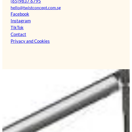
(65)9837 6795
hello@twistconcept.com.sg
Facebook
Instagram
TikTok
Contact
Privacy and Cookies