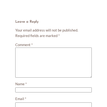
Leave a Reply
Your email address will not be published.
Required fields are marked
*
Comment
*
Name
*
Email
*