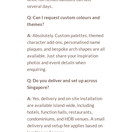
several days.
Q: Can I request custom colours and
themes?
A:
Absolutely. Custom palettes, themed
character add-ons, personalised name
plaques, and bespoke arch shapes are all
available. Just share your inspiration
photos and event details when
enquiring.
Q: Do you deliver and set up across
Singapore?
A:
Yes, delivery and on-site installation
are available island-wide, including
hotels, function halls, restaurants,
condominiums, and HDB venues. A small
delivery and setup fee applies based on