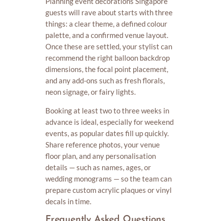
Planning event decorations Singapore
guests will rave about starts with three
things: a clear theme, a defined colour
palette, and a confirmed venue layout.
Once these are settled, your stylist can
recommend the right balloon backdrop
dimensions, the focal point placement,
and any add-ons such as fresh florals,
neon signage, or fairy lights.
Booking at least two to three weeks in
advance is ideal, especially for weekend
events, as popular dates fill up quickly.
Share reference photos, your venue
floor plan, and any personalisation
details — such as names, ages, or
wedding monograms — so the team can
prepare custom acrylic plaques or vinyl
decals in time.
Frequently Asked Questions