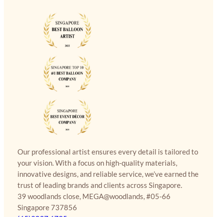
Our professional artist ensures every detail is tailored to
your vision. With a focus on high-quality materials,
innovative designs, and reliable service, we’ve earned the
trust of leading brands and clients across Singapore.
39 woodlands close, MEGA@woodlands, #05-66
Singapore 737856