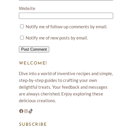
Website
Notify me of follow-up comments by email.
Notify me of new posts by email.
WELCOME!
Dive into a world of inventive recipes and simple,
step-by-step guides to crafting your own
delightful treats. Your feedback and messages
are always cherished. Enjoy exploring these
delicious creations.
Facebook
Instagram
TikTok
SUBSCRIBE