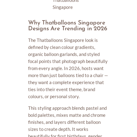
Thatballoons
Singapore
Why Thatballoons Singapore
Designs Are Trending in 2026
The Thatballoons Singapore look is
defined by clean colour gradients,
organic balloon garlands, and styled
focal points that photograph beautifully
from every angle. In 2026, hosts want
more than just balloons tied to a chair —
they want a complete experience that
ties into their event theme, brand
colours, or personal story.
This styling approach blends pastel and
bold palettes, mixes matte and chrome
finishes, and layers different balloon
sizes to create depth. It works
beautifully for first birthdays, gender