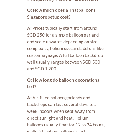
Q: How much does a Thatballoons
Singapore setup cost?
A:
Prices typically start from around
SGD 250 for a simple balloon garland
and scale upwards depending on size,
complexity, helium use, and add-ons like
custom signage. A full balloon backdrop
wall usually ranges between SGD 500
and SGD 1,200.
Q: How long do balloon decorations
last?
A:
Air-filled balloon garlands and
backdrops can last several days to a
week indoors when kept away from
direct sunlight and heat. Helium
balloons usually float for 12 to 24 hours,
while foil helium balloons can last