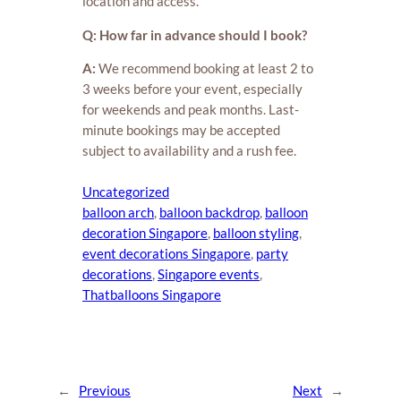
location and access.
Q: How far in advance should I book?
A:
We recommend booking at least 2 to
3 weeks before your event, especially
for weekends and peak months. Last-
minute bookings may be accepted
subject to availability and a rush fee.
Uncategorized
balloon arch
, 
balloon backdrop
, 
balloon
decoration Singapore
, 
balloon styling
, 
event decorations Singapore
, 
party
decorations
, 
Singapore events
, 
Thatballoons Singapore
←
Previous
Next
→