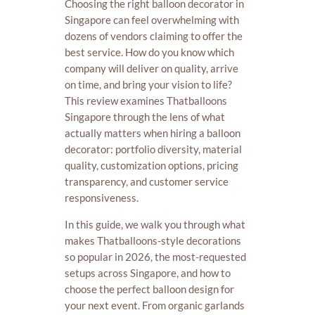
Choosing the right balloon decorator in
Singapore can feel overwhelming with
dozens of vendors claiming to offer the
best service. How do you know which
company will deliver on quality, arrive
on time, and bring your vision to life?
This review examines Thatballoons
Singapore through the lens of what
actually matters when hiring a balloon
decorator: portfolio diversity, material
quality, customization options, pricing
transparency, and customer service
responsiveness.
In this guide, we walk you through what
makes Thatballoons-style decorations
so popular in 2026, the most-requested
setups across Singapore, and how to
choose the perfect balloon design for
your next event. From organic garlands