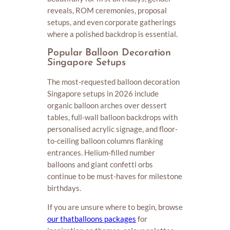
reveals, ROM ceremonies, proposal
setups, and even corporate gatherings
where a polished backdrop is essential.
Popular Balloon Decoration
Singapore Setups
The most-requested balloon decoration
Singapore setups in 2026 include
organic balloon arches over dessert
tables, full-wall balloon backdrops with
personalised acrylic signage, and floor-
to-ceiling balloon columns flanking
entrances. Helium-filled number
balloons and giant confetti orbs
continue to be must-haves for milestone
birthdays.
If you are unsure where to begin, browse
our thatballoons packages
for