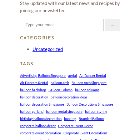
Stay updated with our latest news and recipes by
joining our newsletter.
Type your email…
→
CATEGORIES
Uncategorized
TAGS
Advertising Balloon Singapore
aerial
Air Dancer Rental
Air Dancers Rental
balloon arch
Balloon Arch Singapore
balloon backdrop
Balloon Column
balloon columns
balloon decoration
balloon decoration ideas
balloon decoration Singapore
Balloon Decorations Singapore
balloon garland
balloon rental singapore
balloon styling
birthday balloon decoration
booking
Branded Balloon
corporate balloon decor
Corporate Event Decor
corporate event decoration
Corporate Event Decorations