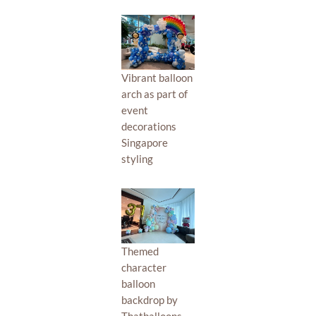
Vibrant balloon
arch as part of
event
decorations
Singapore
styling
Themed
character
balloon
backdrop by