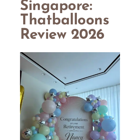
Singapore:
Thatballoons
Review 2026