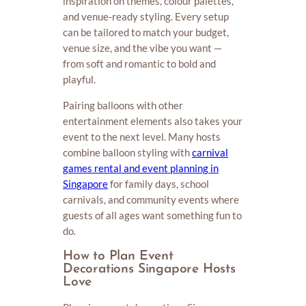
inspiration on themes, colour palettes,
and venue-ready styling. Every setup
can be tailored to match your budget,
venue size, and the vibe you want —
from soft and romantic to bold and
playful.
Pairing balloons with other
entertainment elements also takes your
event to the next level. Many hosts
combine balloon styling with
carnival
games rental and event planning in
Singapore
for family days, school
carnivals, and community events where
guests of all ages want something fun to
do.
How to Plan Event
Decorations Singapore Hosts
Love