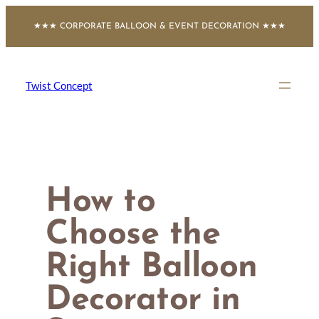
Skip
★★★ CORPORATE BALLOON & EVENT DECORATION ★★★
to
content
Twist Concept
How to
Choose the
Right Balloon
Decorator in