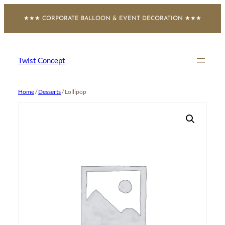
Skip
★★★ CORPORATE BALLOON & EVENT DECORATION ★★★
to
content
Twist Concept
Home
/
Desserts
/ Lollipop