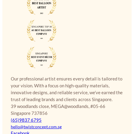
Our professional artist ensures every detail is tailored to
your vision. With a focus on high-quality materials,
innovative designs, and reliable service, we’ve earned the
trust of leading brands and clients across Singapore.
39 woodlands close, MEGA@woodlands, #05-66
Singapore 737856
(65)9837 6795
hello@twistconcept.com.sg
Facebook