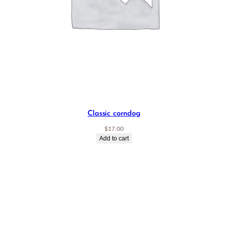
Classic corndog
$
17.00
Add to cart