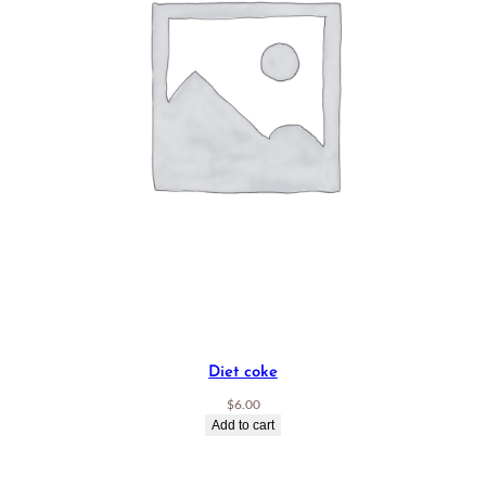
Diet coke
$
6.00
Add to cart