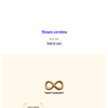
Veggie corndog
$
21.00
Add to cart