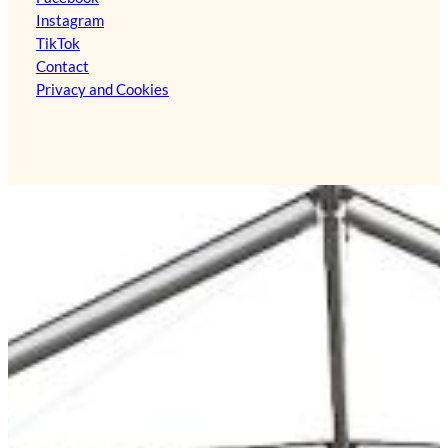
Instagram
TikTok
Contact
Privacy and Cookies