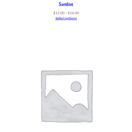
Sundae
Price
$
12.00
–
$
16.00
range:
Select options
$12.00
through
$16.00