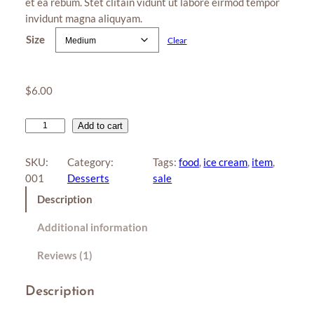
et ea rebum. Stet clitain vidunt ut labore eirmod tempor
r rating
r
invidunt magna aliquyam.
a
Size
Clear
n
g
e
$
6.00
:
$
L
Add to cart
o
4
l
SKU:
Category:
Tags:
food
, 
ice cream
, 
item
, 
.
l
001
Desserts
sale
0
i
Description
p
0
o
t
Additional information
p
h
q
Reviews (1)
r
u
a
o
Description
n
u