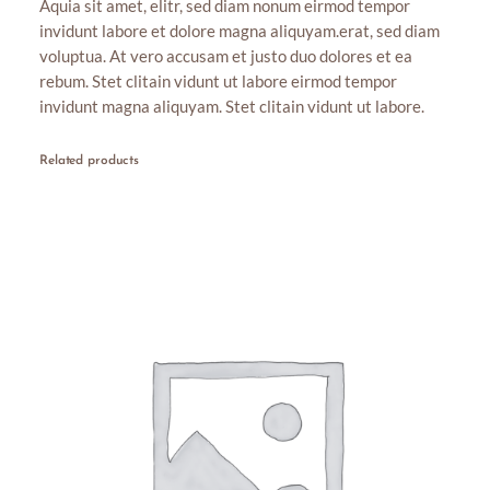
Aquia sit amet, elitr, sed diam nonum eirmod tempor
t
g
invidunt labore et dolore magna aliquyam.erat, sed diam
i
h
voluptua. At vero accusam et justo duo dolores et ea
t
rebum. Stet clitain vidunt ut labore eirmod tempor
y
$
invidunt magna aliquyam. Stet clitain vidunt ut labore.
8
.
Related products
0
0