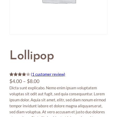
Lollipop
(1 customer review)
P
Rated
1
$
4.00
–
$
8.00
4.00
out
Dicta sunt explicabo. Nemo enim ipsam voluptatem
r
of 5
voluptas sit odit aut fugit, sed quia consequuntur. Lorem
i
based
ipsum dolor. Aquia sit amet, elitr, sed diam nonum eirmod
c
on
tempor invidunt labore et dolore magna aliquyam.erat,
e
custome
sed diam voluptua. At vero accusam et justo duo dolores