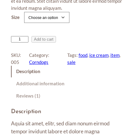
et ea rebum. Stet clitain vidunt ut labore eirmod tempor
r rating
r
invidunt magna aliquyam.
a
Size
n
g
e
S
Add to cart
:
u
n
$
SKU:
Category:
Tags:
food
, 
ice cream
, 
item
, 
d
005
Corndogs
sale
1
a
Description
2
e
.
q
Additional information
u
0
a
Reviews (1)
0
n
t
t
Description
i
h
Aquia sit amet, elitr, sed diam nonum eirmod
t
r
y
tempor invidunt labore et dolore magna
o