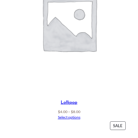
Lollipop
Price
$
4.00
–
$
8.00
range:
Select options
$4.00
PRODU
SALE
through
ON
$8.00
SALE