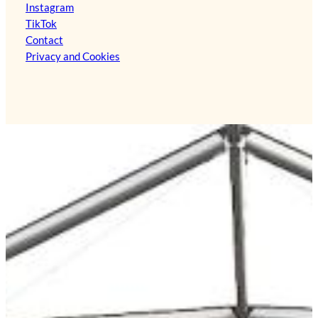
Instagram
TikTok
Contact
Privacy and Cookies