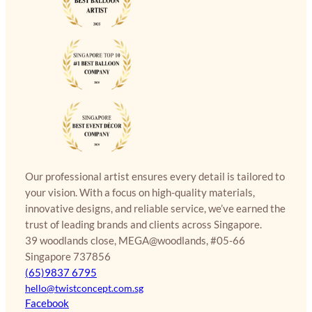
Our professional artist ensures every detail is tailored to
your vision. With a focus on high-quality materials,
innovative designs, and reliable service, we’ve earned the
trust of leading brands and clients across Singapore.
39 woodlands close, MEGA@woodlands, #05-66
Singapore 737856
(65)9837 6795
hello@twistconcept.com.sg
Facebook