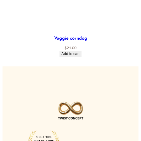
Veggie corndog
$
21.00
Add to cart