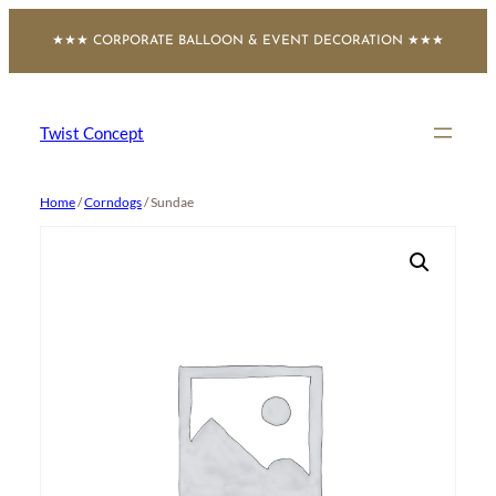
Skip
★★★ CORPORATE BALLOON & EVENT DECORATION ★★★
to
content
Twist Concept
Home
/
Corndogs
/ Sundae