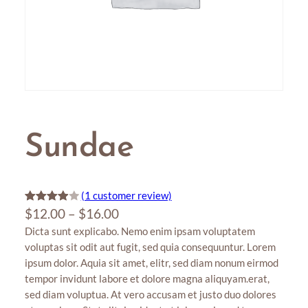
Sundae
(1 customer review)
P
Rated
1
$
12.00
–
$
16.00
4.00
out
Dicta sunt explicabo. Nemo enim ipsam voluptatem
r
of 5
voluptas sit odit aut fugit, sed quia consequuntur. Lorem
i
based
ipsum dolor. Aquia sit amet, elitr, sed diam nonum eirmod
c
on
tempor invidunt labore et dolore magna aliquyam.erat,
e
custome
sed diam voluptua. At vero accusam et justo duo dolores