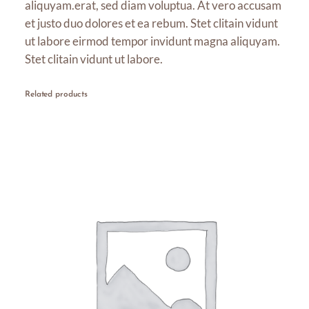
aliquyam.erat, sed diam voluptua. At vero accusam
u
et justo duo dolores et ea rebum. Stet clitain vidunt
g
ut labore eirmod tempor invidunt magna aliquyam.
h
Stet clitain vidunt ut labore.
$
1
Related products
6
.
0
0