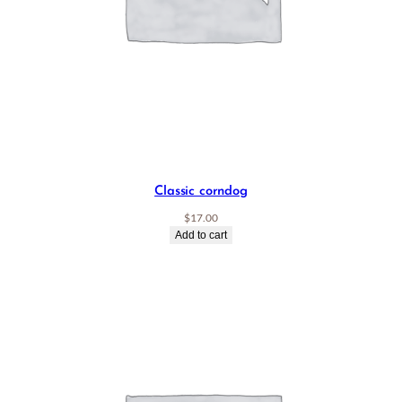
Classic corndog
$
17.00
Add to cart